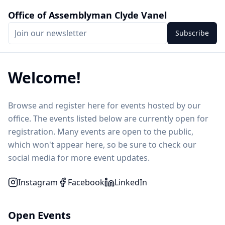
Office of Assemblyman Clyde Vanel
Subscribe
Welcome!
Browse and register here for events hosted by our
office. The events listed below are currently open for
registration. Many events are open to the public,
which won't appear here, so be sure to check our
social media for more event updates.
Instagram
Facebook
LinkedIn
Open Events