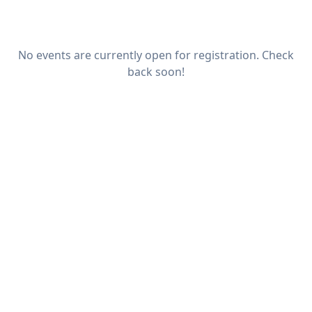
No events are currently open for registration. Check
back soon!